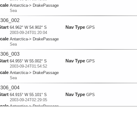
cale
Antarctica-> DrakePassage
Sea
306_002
Start
Nav Type
64.962° W 54.902° S
GPS
2003-09-24T01:20:04
cale
Antarctica-> DrakePassage
Sea
306_003
Start
Nav Type
64.955° W 55.002° S
GPS
2003-09-24T01:54:52
cale
Antarctica-> DrakePassage
Sea
306_004
Start
Nav Type
64.915° W 55.101° S
GPS
2003-09-24T02:29:05
cale
Antarctica-> DrakePassage
Sea
306_005
Start
Nav Type
64.858° W 55.202° S
GPS
2003-09-24T03:04:50