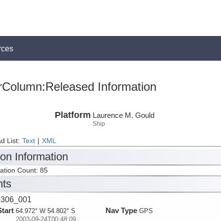
rces
rColumn:Released Information
Platform
Laurence M. Gould
Ship
d List:
Text
|
XML
ion Information
tation Count: 85
nts
306_001
Start
Nav Type
64.972° W 54.802° S
GPS
2003-09-24T00:48:09