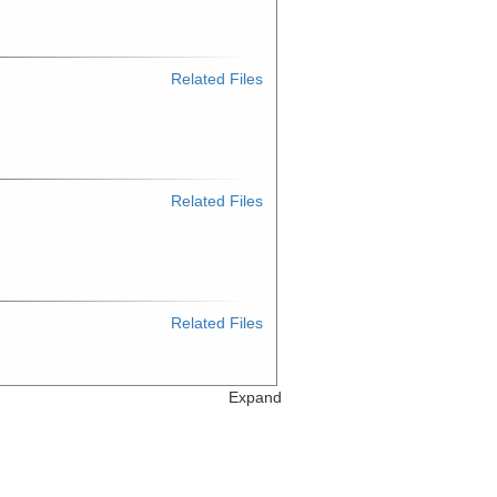
Related Files
Related Files
Related Files
Expand
Related Files