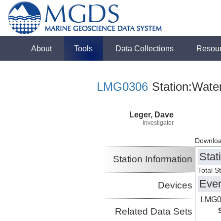
About
Tools
Data Collections
Resou
LMG0306
Station:Wate
Leger, Dave
Investigator
Downloa
Stat
Station Information
Total S
Eve
Devices
LMG0
Related Data Sets