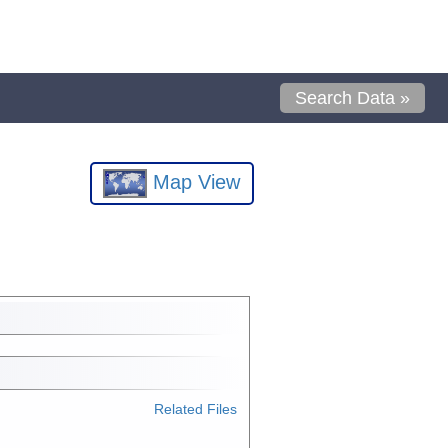
Search Data »
Map View
Related Files