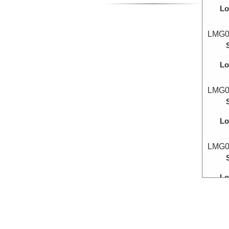
Lo
LMG0
Lo
LMG0
Lo
LMG0
Lo
LMG0