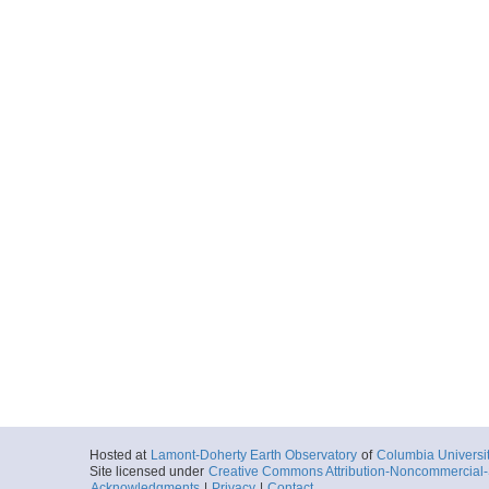
Hosted at
Lamont-Doherty Earth Observatory
of
Columbia Universi
Site licensed under
Creative Commons Attribution-Noncommercial-S
Acknowledgments
|
Privacy
|
Contact