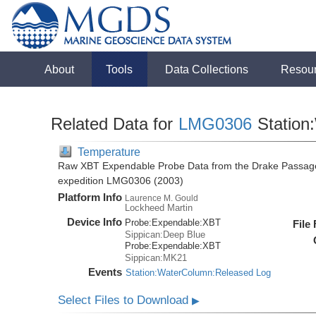
About
Tools
Data Collections
Resou
Related Data for
LMG0306
Station
Temperature
Raw XBT Expendable Probe Data from the Drake Passage
expedition LMG0306 (2003)
Platform Info
Laurence M. Gould
Lockheed Martin
Device Info
Probe:
Expendable:
XBT
File
Sippican:Deep Blue
Probe:
Expendable:
XBT
Sippican:MK21
Events
Station:WaterColumn:Released Log
Select Files to Download
▶