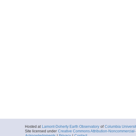
Hosted at
Lamont-Doherty Earth Observatory
of
Columbia Universi
Site licensed under
Creative Commons Attribution-Noncommercial-S
Acknowledgments
|
Privacy
|
Contact