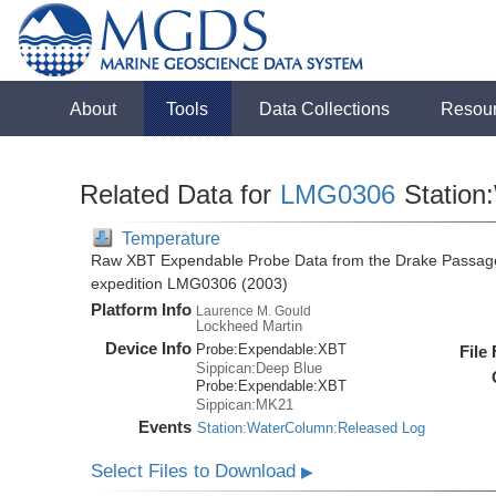
About
Tools
Data Collections
Resou
Related Data for
LMG0306
Station
Temperature
Raw XBT Expendable Probe Data from the Drake Passage
expedition LMG0306 (2003)
Platform Info
Laurence M. Gould
Lockheed Martin
Device Info
Probe:
Expendable:
XBT
File
Sippican:Deep Blue
Probe:
Expendable:
XBT
Sippican:MK21
Events
Station:WaterColumn:Released Log
Select Files to Download
▶