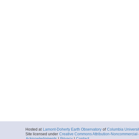
Hosted at
Lamont-Doherty Earth Observatory
of
Columbia Universi
Site licensed under
Creative Commons Attribution-Noncommercial-S
Acknowledgments
|
Privacy
|
Contact