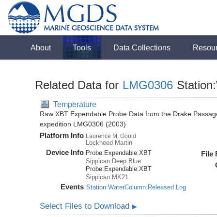
About
Tools
Data Collections
Resou
Related Data for
LMG0306
Station
Temperature
Raw XBT Expendable Probe Data from the Drake Passage
expedition LMG0306 (2003)
Platform Info
Laurence M. Gould
Lockheed Martin
Device Info
Probe:
Expendable:
XBT
File
Sippican:Deep Blue
Probe:
Expendable:
XBT
Sippican:MK21
Events
Station:WaterColumn:Released Log
Select Files to Download
▶