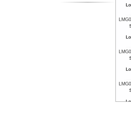
Lo
LMG0
Lo
LMG0
Lo
LMG0
Lo
LMG0