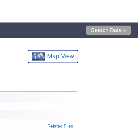
Search Data »
Map View
Related Files