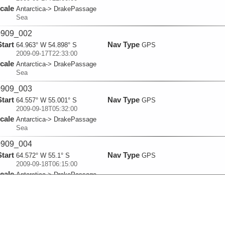
cale
Antarctica-> DrakePassage
Sea
909_002
Start
Nav Type
64.963° W 54.898° S
GPS
2009-09-17T22:33:00
cale
Antarctica-> DrakePassage
Sea
909_003
Start
Nav Type
64.557° W 55.001° S
GPS
2009-09-18T05:32:00
cale
Antarctica-> DrakePassage
Sea
909_004
Start
Nav Type
64.572° W 55.1° S
GPS
2009-09-18T06:15:00
cale
Antarctica-> DrakePassage
Sea
909_005
Start
Nav Type
64.54° W 55.2° S
GPS
2009-09-18T06:52:00