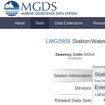
About
Tools
Data Collections
Resou
LMG0909
Station:Wate
Sweeney, Colm
NOAA
Investigator
Downloa
Stat
Station Information
Total S
Eve
Devices
LMG0
Related Data Sets