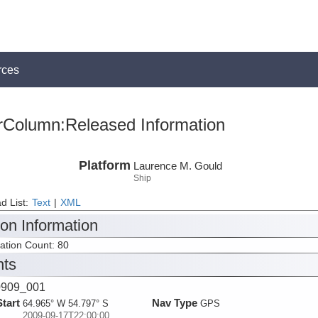
rces
rColumn:Released Information
Platform
Laurence M. Gould
Ship
d List:
Text
|
XML
ion Information
tation Count: 80
nts
909_001
Start
Nav Type
64.965° W 54.797° S
GPS
2009-09-17T22:00:00