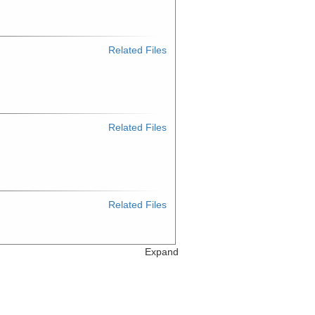
Related Files
Related Files
Related Files
Expand
Related Files