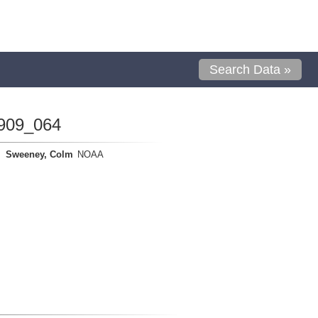
Search Data »
909_064
Sweeney, Colm
NOAA