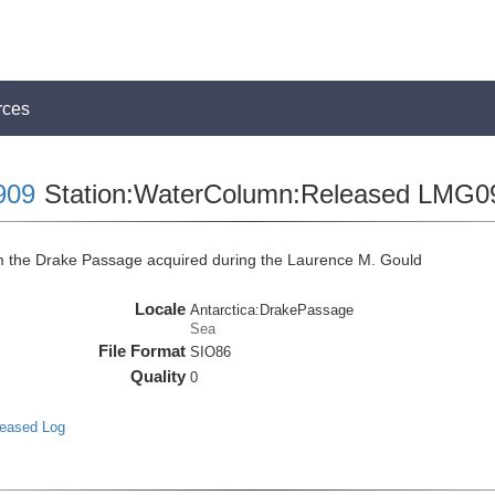
rces
909
Station:WaterColumn:Released LMG0
the Drake Passage acquired during the Laurence M. Gould
Locale
Antarctica:DrakePassage
Sea
File Format
SIO86
Quality
0
leased Log