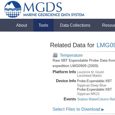
About
Tools
Data Collections
Resou
Related Data for
LMG0
Temperature
Raw XBT Expendable Probe Data from 
expedition LMG0909 (2009)
Platform Info
Laurence M. Gould
Lockheed Martin
Device Info
Probe:
Expendable:
XBT
Sippican:Deep Blue
Probe:
Expendable:
XBT
Sippican:MK21
Events
Station:WaterColumn:Re
Select Files to Download
▶