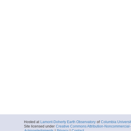
Hosted at
Lamont-Doherty Earth Observatory
of
Columbia Universi
Site licensed under
Creative Commons Attribution-Noncommercial-S
Acknowledgments
|
Privacy
|
Contact