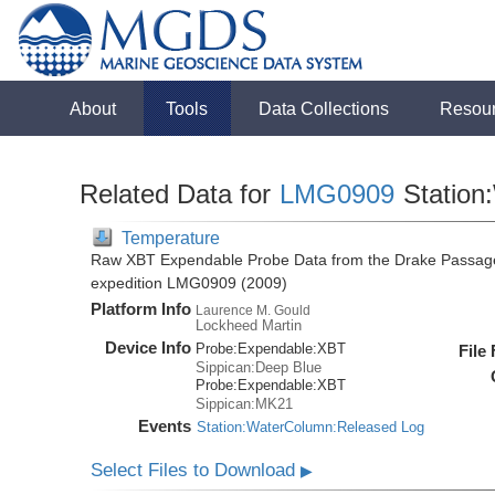
About
Tools
Data Collections
Resou
Related Data for
LMG0909
Station
Temperature
Raw XBT Expendable Probe Data from the Drake Passage
expedition LMG0909 (2009)
Platform Info
Laurence M. Gould
Lockheed Martin
Device Info
Probe:
Expendable:
XBT
File
Sippican:Deep Blue
Probe:
Expendable:
XBT
Sippican:MK21
Events
Station:WaterColumn:Released Log
Select Files to Download
▶