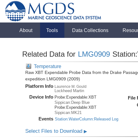
About
Tools
Data Collections
Resou
Related Data for
LMG0909
Station
Temperature
Raw XBT Expendable Probe Data from the Drake Passage
expedition LMG0909 (2009)
Platform Info
Laurence M. Gould
Lockheed Martin
Device Info
Probe:
Expendable:
XBT
File
Sippican:Deep Blue
Probe:
Expendable:
XBT
Sippican:MK21
Events
Station:WaterColumn:Released Log
Select Files to Download
▶