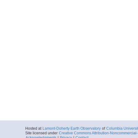
Hosted at
Lamont-Doherty Earth Observatory
of
Columbia Universi
Site licensed under
Creative Commons Attribution-Noncommercial-S
Acknowledgments
|
Privacy
|
Contact