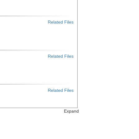
Related Files
Related Files
Related Files
Expand