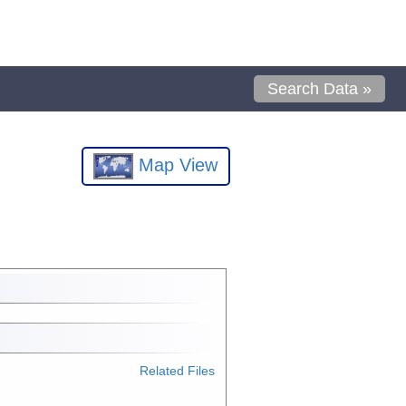
Search Data »
Map View
Related Files