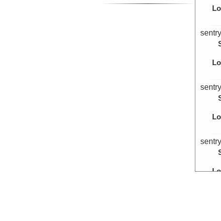
Lo
sentr
Lo
sentr
Lo
sentr
Lo
sentr