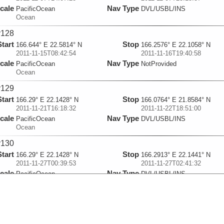
cale
Nav Type
PacificOcean
DVL/USBL/INS
Ocean
y128
Start
Stop
166.644° E 22.5814° N
166.2576° E 22.1058° N
2011-11-15T08:42:54
2011-11-16T19:40:58
cale
Nav Type
PacificOcean
NotProvided
Ocean
y129
Start
Stop
166.29° E 22.1428° N
166.0764° E 21.8584° N
2011-11-21T16:18:32
2011-11-22T18:51:00
cale
Nav Type
PacificOcean
DVL/USBL/INS
Ocean
y130
Start
Stop
166.29° E 22.1428° N
166.2913° E 22.1441° N
2011-11-27T00:39:53
2011-11-27T02:41:32
cale
Nav Type
PacificOcean
DVL/USBL/INS
Ocean
y131
Start
Stop
166.29° E 22.1428° N
166.285° E 22.1369° N
2011-11-30T10:03:02
2011-11-30T13:24:25