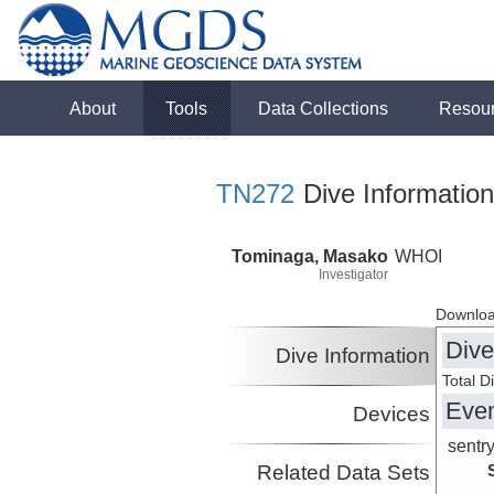
About
Tools
Data Collections
Resou
TN272
Dive Information
Tominaga, Masako
WHOI
Investigator
Downloa
Dive
Dive Information
Total D
Eve
Devices
sentr
Related Data Sets