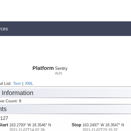
rces
Platform
Sentry
AUV
d List:
Text
|
XML
 Information
ive Count: 8
nts
y127
Start
Stop
163.2793° W 18.3546° N
163.2497° W 18.3547° N
2011-11-07T14:07:28
2011-11-07T23:15:37