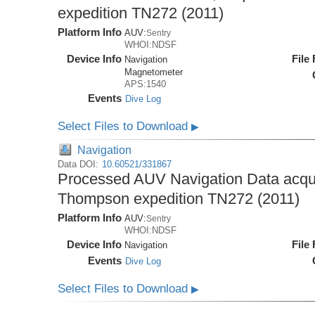
expedition TN272 (2011)
Platform Info
AUV:
Sentry
WHOI:NDSF
Device Info
File
Navigation
Magnetometer
APS:1540
Events
Dive Log
Select Files to Download
▶
Navigation
Data DOI:
10.60521/331867
Processed AUV Navigation Data acqu
Thompson expedition TN272 (2011)
Platform Info
AUV:
Sentry
WHOI:NDSF
Device Info
File
Navigation
Events
Dive Log
Select Files to Download
▶