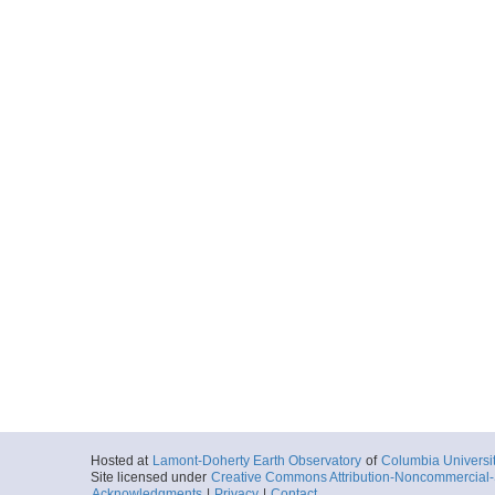
Hosted at
Lamont-Doherty Earth Observatory
of
Columbia Universi
Site licensed under
Creative Commons Attribution-Noncommercial-S
Acknowledgments
|
Privacy
|
Contact