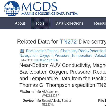
About
Tools
Data Collections
Resou
Related Data for
TN272
Dive sentr
Backscatter:Optical, Chemistry:RedoxPotential:E
Navigation, Oxygen, Pressure, Temperature, Veloci
Data DOI:
10.60521/331866
Near-Bottom AUV Conductivity, Magnet
Backscatter, Oxygen, Pressure, Redox
and Temperature Data from the Pacifi
Thomas G. Thompson expedition TN2
Platform Info
AUV:
Sentry
WHOI:NDSF
Device Info
File
SoundVelocitySensor
RDI:DVL