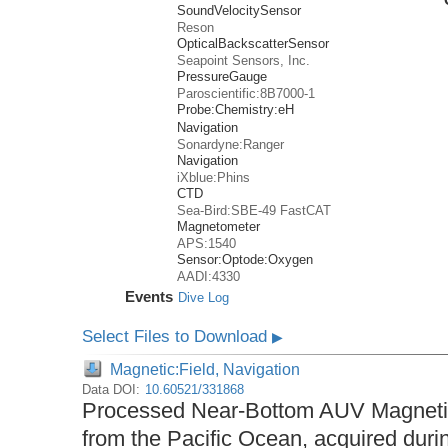
SoundVelocitySensor
Reson
OpticalBackscatterSensor
Seapoint Sensors, Inc.
PressureGauge
Paroscientific:8B7000-1
Probe:
Chemistry:
eH
Navigation
Sonardyne:Ranger
Navigation
iXblue:Phins
CTD
Sea-Bird:SBE-49 FastCAT
Magnetometer
APS:1540
Sensor:
Optode:
Oxygen
AADI:4330
Events
Dive Log
Select Files to Download
▶
Magnetic:Field, Navigation
Data DOI:
10.60521/331868
Processed Near-Bottom AUV Magnetic
from the Pacific Ocean, acquired du