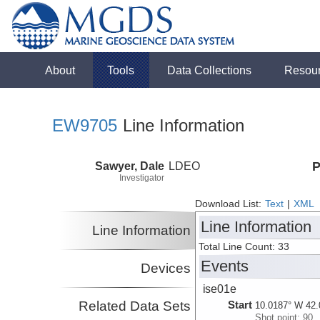
About
Tools
Data Collections
Resou
EW9705
Line Information
Sawyer, Dale
LDEO
P
Investigator
Download List:
Text
|
XML
Line Information
Line Information
Total Line Count: 33
Events
Devices
ise01e
Related Data Sets
Start
10.0187° W 42.
Shot point: 90