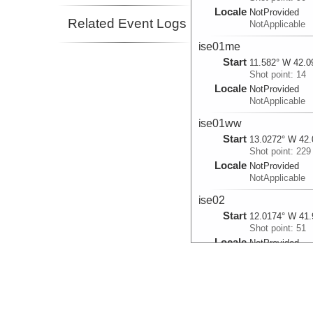
Locale
NotProvided
Related Event Logs
NotApplicable
ise01me
Start
11.582° W 42.0
Shot point: 14
Locale
NotProvided
NotApplicable
ise01ww
Start
13.0272° W 42.
Shot point: 229
Locale
NotProvided
NotApplicable
ise02
Start
12.0174° W 41.
Shot point: 51
Locale
NotProvided
NotApplicable
ise04
Start
11.9993° W 42.
Shot point: 317