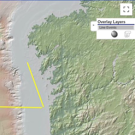
Overlay Layers
>
Line Events