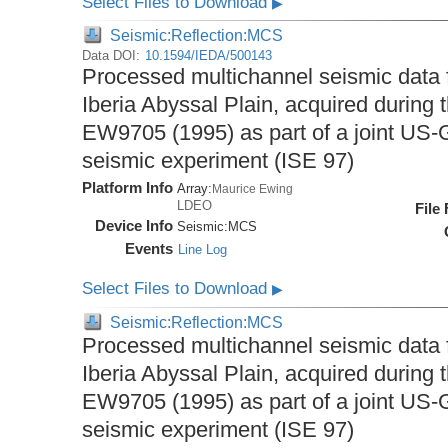
Select Files to Download
▶
Seismic:Reflection:MCS
Data DOI:
10.1594/IEDA/500143
Processed multichannel seismic data 
Iberia Abyssal Plain, acquired during
EW9705 (1995) as part of a joint U
seismic experiment (ISE 97)
Platform Info
Array:
Maurice Ewing
LDEO
File
Device Info
Seismic:
MCS
Events
Line Log
Select Files to Download
▶
Seismic:Reflection:MCS
Processed multichannel seismic data 
Iberia Abyssal Plain, acquired during
EW9705 (1995) as part of a joint U
seismic experiment (ISE 97)