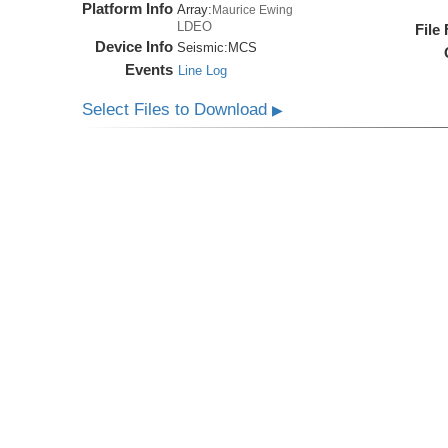
Platform Info
Array:
Maurice Ewing
LDEO
File
Device Info
Seismic:
MCS
Events
Line Log
Select Files to Download
▶