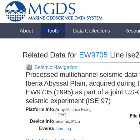
About
Tools
Data Collections
Resou
Related Data for
EW9705
Line ise
Seismic:Navigation
Processed multichannel seismic data 
Iberia Abyssal Plain, acquired during
EW9705 (1995) as part of a joint U
seismic experiment (ISE 97)
Platform Info
Array:
Maurice Ewing
LDEO
File
Device Info
Seismic:
MCS
Events
Line Log