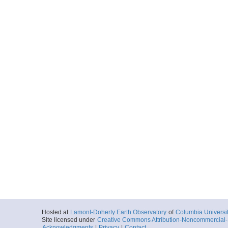
Hosted at
Lamont-Doherty Earth Observatory
of
Columbia Universi
Site licensed under
Creative Commons Attribution-Noncommercial-S
Acknowledgments
|
Privacy
|
Contact