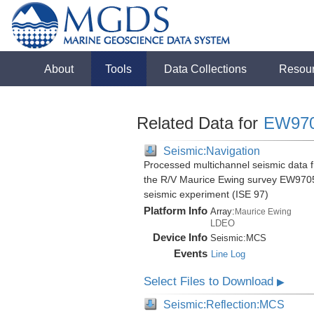
About
Tools
Data Collections
Resou
Related Data for
EW97
Seismic:Navigation
Processed multichannel seismic data f
the R/V Maurice Ewing survey EW9705
seismic experiment (ISE 97)
Platform Info
Array:
Maurice Ewing
LDEO
Device Info
Seismic:
MCS
Events
Line Log
Select Files to Download
▶
Seismic:Reflection:MCS