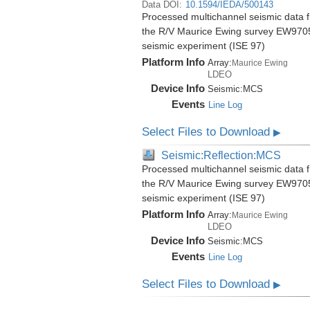
Data DOI:
10.1594/IEDA/500143
Processed multichannel seismic data f
the R/V Maurice Ewing survey EW9705
seismic experiment (ISE 97)
Platform Info
Array:
Maurice Ewing
LDEO
Device Info
Seismic:
MCS
Events
Line Log
Select Files to Download
▶
Seismic:Reflection:MCS
Processed multichannel seismic data f
the R/V Maurice Ewing survey EW9705
seismic experiment (ISE 97)
Platform Info
Array:
Maurice Ewing
LDEO
Device Info
Seismic:
MCS
Events
Line Log
Select Files to Download
▶