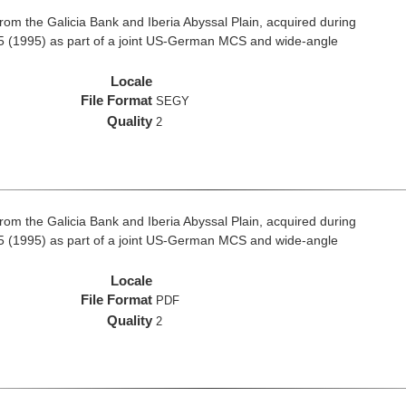
rom the Galicia Bank and Iberia Abyssal Plain, acquired during
 (1995) as part of a joint US-German MCS and wide-angle
Locale
File Format
SEGY
Quality
2
rom the Galicia Bank and Iberia Abyssal Plain, acquired during
 (1995) as part of a joint US-German MCS and wide-angle
Locale
File Format
PDF
Quality
2