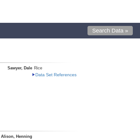
Search Data »
Sawyer, Dale
Rice
Data Set References
Alison, Henning