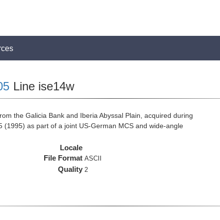
rces
05
Line ise14w
rom the Galicia Bank and Iberia Abyssal Plain, acquired during
 (1995) as part of a joint US-German MCS and wide-angle
Locale
File Format
ASCII
Quality
2