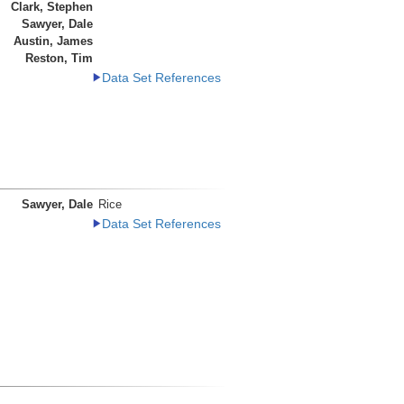
Clark, Stephen
Sawyer, Dale
Austin, James
Reston, Tim
Data Set References
Sawyer, Dale
Rice
Data Set References