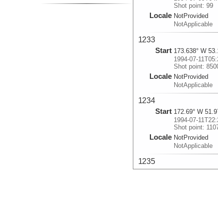
Shot point: 99
Locale
NotProvided
NotApplicable
1233
Start
173.638° W 53.
1994-07-11T05:
Shot point: 850
Locale
NotProvided
NotApplicable
1234
Start
172.69° W 51.9
1994-07-11T22:
Shot point: 110
Locale
NotProvided
NotApplicable
1235
Start
160.6° W 54.87
1994-07-16T07:
Shot point: 190
Locale
NotProvided
NotApplicable