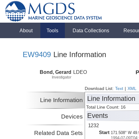
About
Tools
Data Collections
Resou
EW9409
Line Information
Bond, Gerard
LDEO
P
Investigator
Download List:
Text
|
XML
Line Information
Line Information
Total Line Count: 16
Events
Devices
1232
Related Data Sets
Start
171.508° W 49.
1994-07-09T04: