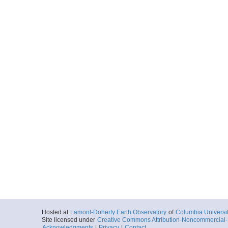
Hosted at
Lamont-Doherty Earth Observatory
of
Columbia Universi
Site licensed under
Creative Commons Attribution-Noncommercial-S
Acknowledgments
|
Privacy
|
Contact