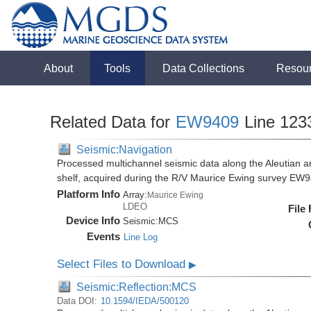
About
Tools
Data Collections
Resou
Related Data for
EW9409
Line 123
Seismic:Navigation
Processed multichannel seismic data along the Aleutian ar
shelf, acquired during the R/V Maurice Ewing survey EW
Platform Info
Array:
Maurice Ewing
LDEO
File
Device Info
Seismic:
MCS
Events
Line Log
Select Files to Download
▶
Seismic:Reflection:MCS
Data DOI:
10.1594/IEDA/500120