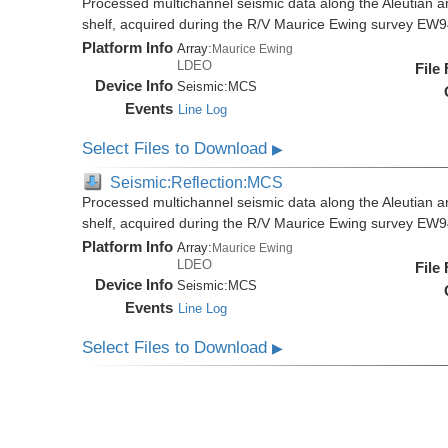
Processed multichannel seismic data along the Aleutian ar
shelf, acquired during the R/V Maurice Ewing survey EW
Platform Info
Array:
Maurice Ewing
LDEO
File
Device Info
Seismic:
MCS
Events
Line Log
Select Files to Download
▶
Seismic:Reflection:MCS
Processed multichannel seismic data along the Aleutian ar
shelf, acquired during the R/V Maurice Ewing survey EW
Platform Info
Array:
Maurice Ewing
LDEO
File
Device Info
Seismic:
MCS
Events
Line Log
Select Files to Download
▶