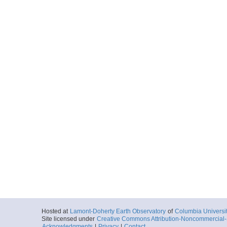
Hosted at
Lamont-Doherty Earth Observatory
of
Columbia Universi
Site licensed under
Creative Commons Attribution-Noncommercial-S
Acknowledgments
|
Privacy
|
Contact