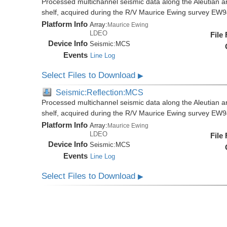
Processed multichannel seismic data along the Aleutian ar
shelf, acquired during the R/V Maurice Ewing survey EW
Platform Info
Array:
Maurice Ewing
LDEO
File
Device Info
Seismic:
MCS
Events
Line Log
Select Files to Download
▶
Seismic:Reflection:MCS
Processed multichannel seismic data along the Aleutian ar
shelf, acquired during the R/V Maurice Ewing survey EW
Platform Info
Array:
Maurice Ewing
LDEO
File
Device Info
Seismic:
MCS
Events
Line Log
Select Files to Download
▶