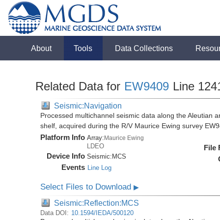
About
Tools
Data Collections
Resou
Related Data for
EW9409
Line 124
Seismic:Navigation
Processed multichannel seismic data along the Aleutian ar
shelf, acquired during the R/V Maurice Ewing survey EW
Platform Info
Array:
Maurice Ewing
LDEO
File
Device Info
Seismic:
MCS
Events
Line Log
Select Files to Download
▶
Seismic:Reflection:MCS
Data DOI:
10.1594/IEDA/500120