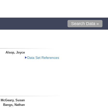
Search Data »
Alsop, Joyce
Data Set References
McGeary, Susan
Bangs, Nathan