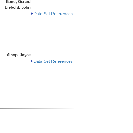
Bond, Gerard
Diebold, John
Data Set References
Alsop, Joyce
Data Set References