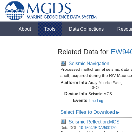
About
Tools
Data Collections
Resou
Related Data for
EW94
Seismic:Navigation
Processed multichannel seismic data al
shelf, acquired during the R/V Mauri
Platform Info
Array:
Maurice Ewing
LDEO
Device Info
Seismic:
MCS
Events
Line Log
Select Files to Download
▶
Seismic:Reflection:MCS
Data DOI:
10.1594/IEDA/500120