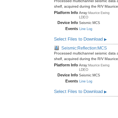
Processed multichannel seismic data al
shelf, acquired during the R/V Mauri
Platform Info
Array:
Maurice Ewing
LDEO
Device Info
Seismic:
MCS
Events
Line Log
Select Files to Download
▶
Seismic:Reflection:MCS
Processed multichannel seismic data al
shelf, acquired during the R/V Mauri
Platform Info
Array:
Maurice Ewing
LDEO
Device Info
Seismic:
MCS
Events
Line Log
Select Files to Download
▶