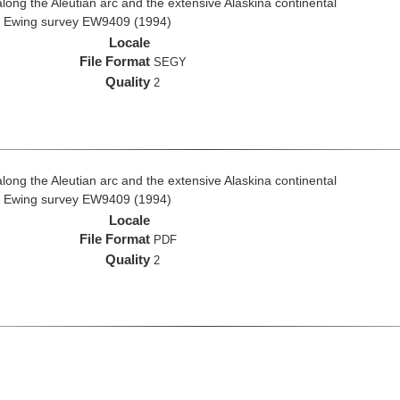
ong the Aleutian arc and the extensive Alaskina continental
ce Ewing survey EW9409 (1994)
Locale
File Format
SEGY
Quality
2
ong the Aleutian arc and the extensive Alaskina continental
ce Ewing survey EW9409 (1994)
Locale
File Format
PDF
Quality
2