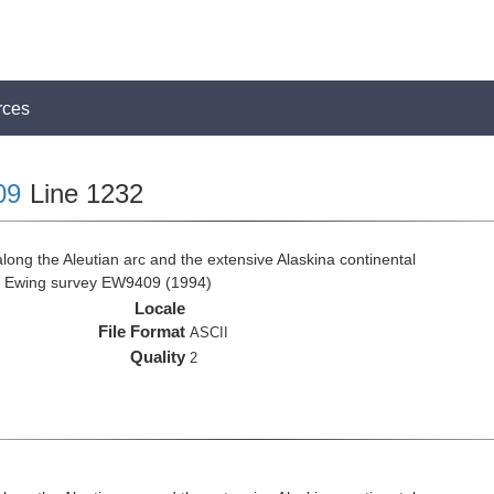
rces
09
Line 1232
ong the Aleutian arc and the extensive Alaskina continental
ce Ewing survey EW9409 (1994)
Locale
File Format
ASCII
Quality
2