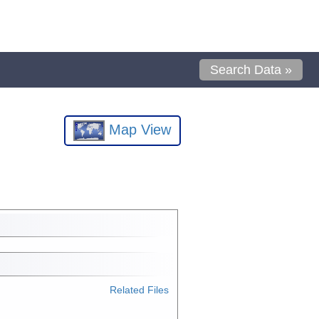
Search Data »
Map View
Related Files