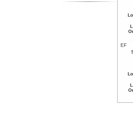
Lo
L
Or
EF
Lo
L
Or
NA