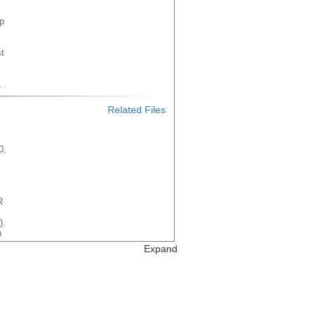
p
t
.
Related Files
0,
R
).
n
e
Expand
Related Files