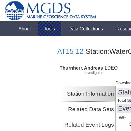
About
Tools
Data Collections
Resou
AT15-12
Station:WaterC
Thurnherr, Andreas
LDEO
Investigator
Downloa
Stat
Station Information
Total S
Eve
Related Data Sets
WF
Related Event Logs