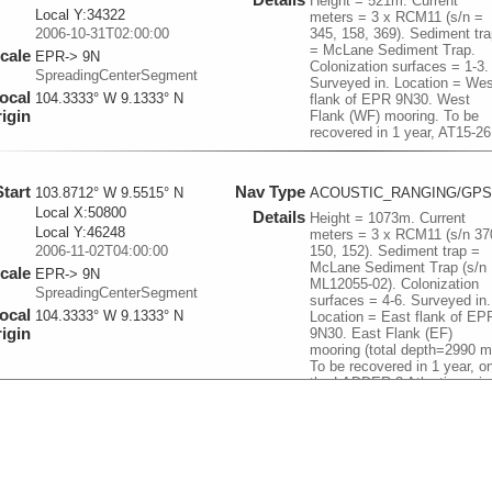
Height = 521m. Current
Local Y:34322
meters = 3 x RCM11 (s/n =
2006-10-31T02:00:00
345, 158, 369). Sediment tra
= McLane Sediment Trap.
cale
EPR-> 9N
Colonization surfaces = 1-3.
SpreadingCenterSegment
Surveyed in. Location = Wes
ocal
104.3333° W 9.1333° N
flank of EPR 9N30. West
igin
Flank (WF) mooring. To be
recovered in 1 year, AT15-26
Start
Nav Type
103.8712° W 9.5515° N
ACOUSTIC_RANGING/GPS
Local X:50800
Details
Height = 1073m. Current
Local Y:46248
meters = 3 x RCM11 (s/n 37
2006-11-02T04:00:00
150, 152). Sediment trap =
McLane Sediment Trap (s/n
cale
EPR-> 9N
ML12055-02). Colonization
SpreadingCenterSegment
surfaces = 4-6. Surveyed in.
ocal
104.3333° W 9.1333° N
Location = East flank of EP
igin
9N30. East Flank (EF)
mooring (total depth=2990 m
To be recovered in 1 year, o
the LADDER-3 Atlantis cruis
at the end of 2007.
Start
Nav Type
104.2906° W 9.833° N
ACOUSTIC_RANGING/GPS
Local X:4695
Details
Height = 103m. Current