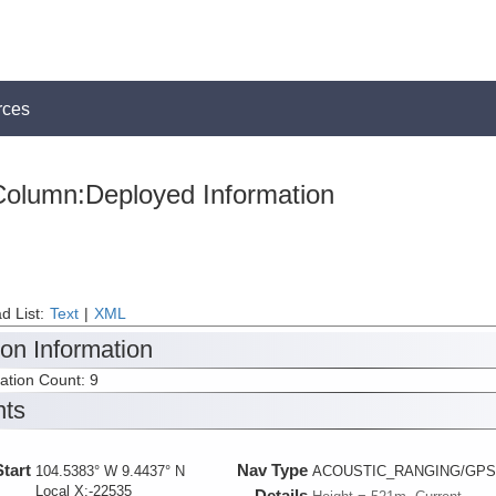
rces
olumn:Deployed Information
d List:
Text
|
XML
ion Information
tation Count: 9
nts
Start
Nav Type
104.5383° W 9.4437° N
ACOUSTIC_RANGING/GPS
Local X:-22535
Details