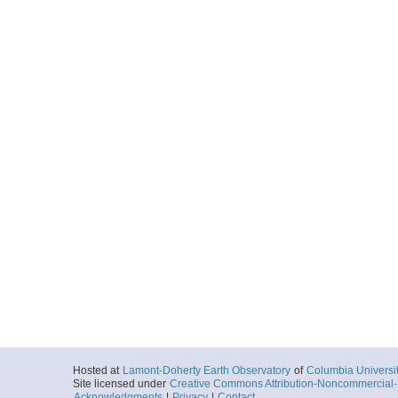
Hosted at
Lamont-Doherty Earth Observatory
of
Columbia Universi
Site licensed under
Creative Commons Attribution-Noncommercial-S
Acknowledgments
|
Privacy
|
Contact