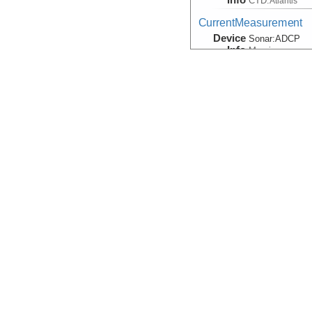
CTD:
Atlantis
CurrentMeasurement
Device
Sonar:
ADCP
Info
Mooring
CurrentMeasurement
Device
Sonar:
LADCP
Info
CurrentMeasurement, V
Device
CurrentMeter
Info
Mooring
Navigation
Device
Navigation
Info
HOV:
Alvin
Navigation
(Observation)
Device
Navigation:
Mar
Info
Navigation