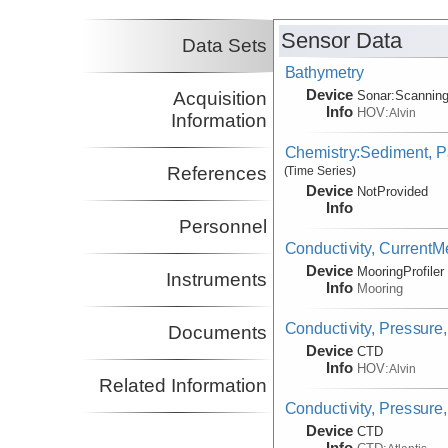
Sensor Data
Data Sets
Bathymetry
Device
Acquisition
Sonar:
Scannin
Info
HOV:
Alvin
Information
Chemistry:Sediment, Pa
References
(Time Series)
Device
NotProvided
Info
Personnel
Conductivity, Current
Device
MooringProfiler
Instruments
Info
Mooring
Conductivity, Pressure
Documents
Device
CTD
Info
HOV:
Alvin
Related Information
Conductivity, Pressure
Device
CTD
Info