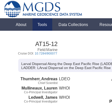
About
Tools
Data Collections
Resou
AT15-12
Field:Marine
Cruise DOI:
10.7284/900077
Larval Dispersal Along the Deep East Pacific Rise (LADD
LADDER:
LArval Dispersal on the Deep East Pacific Rise
Thurnherr, Andreas
LDEO
Chief Scientist
Mullineaux, Lauren
WHOI
Co-Principal Investigator
Ledwell, James
WHOI
P
Co-Principal Investigator