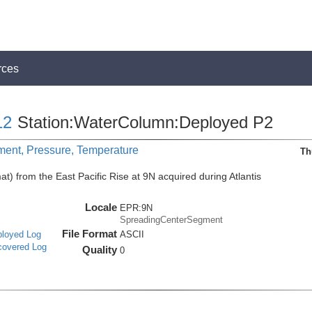
rces
12
Station:WaterColumn:Deployed P2
ment, Pressure, Temperature
Th
t) from the East Pacific Rise at 9N acquired during Atlantis
Locale
EPR:9N
SpreadingCenterSegment
File Format
ployed Log
ASCII
covered Log
Quality
0