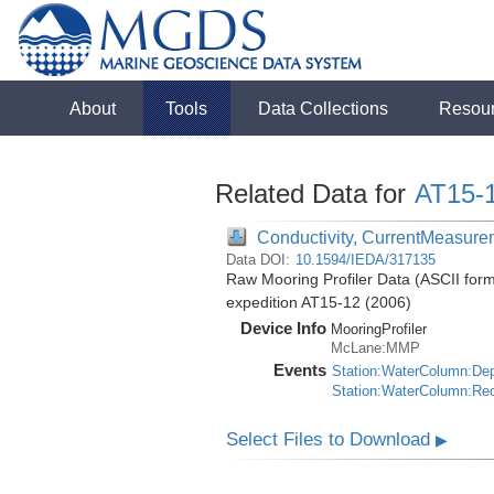
About
Tools
Data Collections
Resou
Related Data for
AT15-
Conductivity, CurrentMeasure
Data DOI:
10.1594/IEDA/317135
Raw Mooring Profiler Data (ASCII forma
expedition AT15-12 (2006)
Device Info
MooringProfiler
McLane:MMP
Events
Station:WaterColumn:De
Station:WaterColumn:Re
Select Files to Download
▶