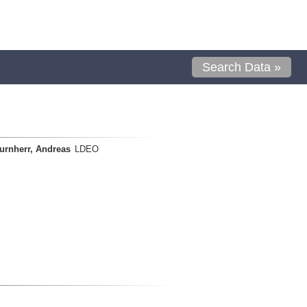
Search Data »
urnherr, Andreas
LDEO