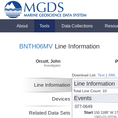
About
Tools
Data Collections
Resou
BNTH06MV
Line Information
Orcutt, John
P
Investigator
Download List:
Text
|
XML
Line Information
Line Information
Total Line Count: 10
Events
Devices
077-0649
Related Data Sets
Start
150.1189° W 17
1983-03-18T06: