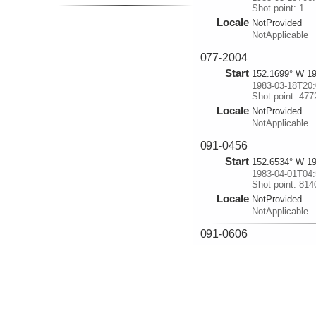
Shot point: 1
Locale
NotProvided
NotApplicable
077-2004
Start
152.1699° W 19
1983-03-18T20:
Shot point: 477
Locale
NotProvided
NotApplicable
091-0456
Start
152.6534° W 19
1983-04-01T04:
Shot point: 814
Locale
NotProvided
NotApplicable
091-0606
Start
152.482° W 19.
1983-04-01T06:
Shot point: 824
Locale
NotProvided
NotApplicable