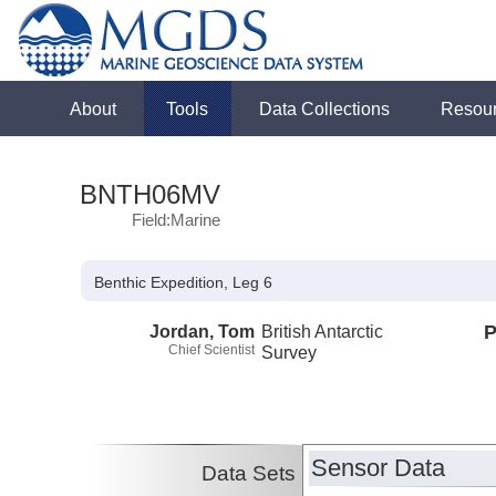
About
Tools
Data Collections
Resou
BNTH06MV
Field:Marine
Benthic Expedition, Leg 6
Jordan, Tom
British Antarctic
P
Chief Scientist
Survey
Sensor Data
Data Sets