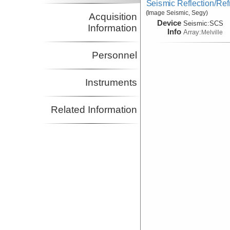
Seismic Reflection/Ref
(Image Seismic, Segy)
Acquisition
Device
Seismic:
SCS
Information
Info
Array:
Melville
Personnel
Instruments
Related Information