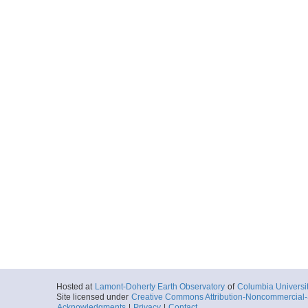
Hosted at
Lamont-Doherty Earth Observatory
of
Columbia Universi
Site licensed under
Creative Commons Attribution-Noncommercial-S
Acknowledgments
|
Privacy
|
Contact