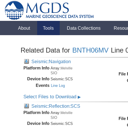
About
Tools
Data Collections
Resou
Related Data for
BNTH06MV
Line 
Seismic:Navigation
Platform Info
Array:
Melville
SIO
File
Device Info
Seismic:
SCS
Events
Line Log
Select Files to Download
▶
Seismic:Reflection:SCS
Platform Info
Array:
Melville
SIO
File
Device Info
Seismic:
SCS