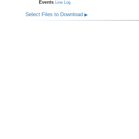
Events
Line Log
Select Files to Download
▶