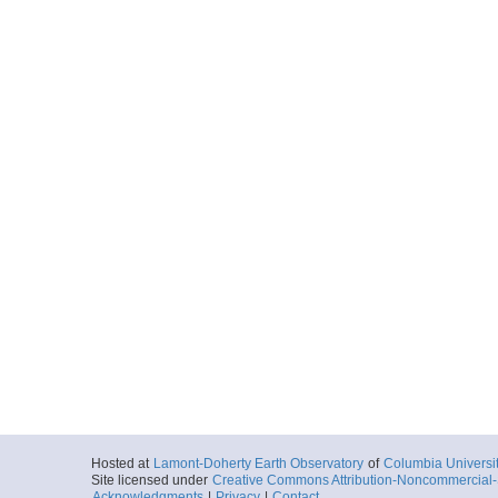
Hosted at
Lamont-Doherty Earth Observatory
of
Columbia Universi
Site licensed under
Creative Commons Attribution-Noncommercial-S
Acknowledgments
|
Privacy
|
Contact