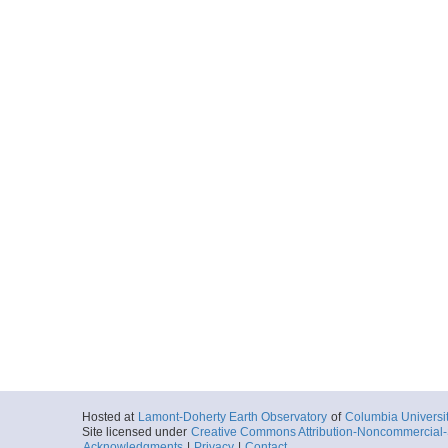
Hosted at
Lamont-Doherty Earth Observatory
of
Columbia Universi
Site licensed under
Creative Commons Attribution-Noncommercial-S
Acknowledgments
|
Privacy
|
Contact