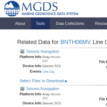
About
Tools
Data Collections
Resou
Related Data for
BNTH06MV
Line 
Seismic:Navigation
Platform Info
Array:
Melville
SIO
File
Device Info
Seismic:
SCS
Events
Line Log
Select Files to Download
▶
Seismic:Navigation
Platform Info
Array:
Melville
SIO
File
Device Info
Seismic:
SCS