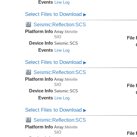
Events
Line Log
Select Files to Download
▶
Seismic:Reflection:SCS
Platform Info
Array:
Melville
SIO
File
Device Info
Seismic:
SCS
Events
Line Log
Select Files to Download
▶
Seismic:Reflection:SCS
Platform Info
Array:
Melville
SIO
File
Device Info
Seismic:
SCS
Events
Line Log
Select Files to Download
▶
Seismic:Reflection:SCS
Platform Info
Array:
Melville
SIO
File