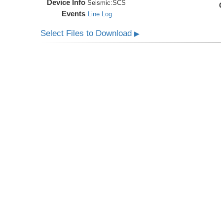
Device Info
Seismic:
SCS
Events
Line Log
Select Files to Download
▶