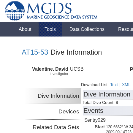
About
Tools
Data Collections
Resou
AT15-53
Dive Information
Valentine, David
UCSB
P
Investigator
Download List:
Text
|
XML
Dive Information
Dive Information
Total Dive Count: 9
Events
Devices
Sentry029
Related Data Sets
Start
120.6662° W 34
2009-09-14T23: