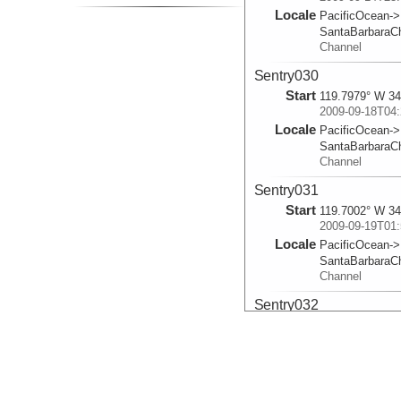
Locale
PacificOcean->
SantaBarbaraC
Channel
Sentry030
Start
119.7979° W 34
2009-09-18T04:
Locale
PacificOcean->
SantaBarbaraC
Channel
Sentry031
Start
119.7002° W 34
2009-09-19T01:
Locale
PacificOcean->
SantaBarbaraC
Channel
Sentry032
Start
120° W 34.333
2009-09-21T02:
Locale
PacificOcean->
SantaBarbaraC
Channel