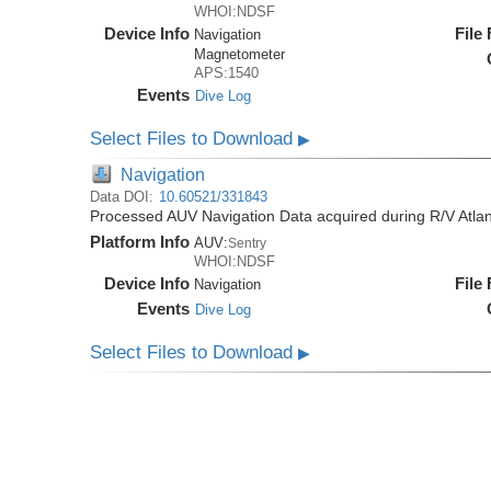
WHOI:NDSF
Device Info
File
Navigation
Magnetometer
APS:1540
Events
Dive Log
Select Files to Download
▶
Navigation
Data DOI:
10.60521/331843
Processed AUV Navigation Data acquired during R/V Atlan
Platform Info
AUV:
Sentry
WHOI:NDSF
Device Info
File
Navigation
Events
Dive Log
Select Files to Download
▶