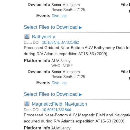
Device Info
File
Sonar:
Multibeam
Reson:SeaBat 7125
Events
Dive Log
Select Files to Download
▶
Bathymetry
Data DOI:
10.1594/IEDA/321462
Processed Gridded Near-Bottom AUV Bathymetry Data fr
during R/V Atlantis expedition AT15-53 (2009)
Platform Info
AUV:
Sentry
WHOI:NDSF
Device Info
File
Sonar:
Multibeam
Reson:SeaBat 7125
Events
Dive Log
Select Files to Download
▶
Magnetic:Field, Navigation
Data DOI:
10.60521/331844
Processed Near-Bottom AUV Magnetic Field and Navigati
acquired during R/V Atlantis expedition AT15-53 (2009)
Platform Info
AUV:
Sentry