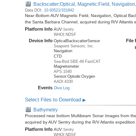
Backscatter:Optical, Magnetic:Field, Navigatio
Data DOI:
10.60521/331842
Near-Bottom AUV Magnetic Field, Navigation, Optical Ba
the Santa Barbara Channel, acquired during R/V Atlantis 
Platform Info
AUV:
Sentry
WHOI:NDSF
Device Info
File
OpticalBackscatterSensor
Seapoint Sensors, Inc.
Navigation
CTD
Sea-Bird:SBE-49 FastCAT
Magnetometer
APS:1540
Sensor:
Optode:
Oxygen
AADI:4330
Events
Dive Log
Select Files to Download
▶
Bathymetry
Processed near bottom Multibeam Sonar Images from the
acquired by AUV Sentry during the R/V Atlantis expeditio
Platform Info
AUV:
Sentry
WHOI:NDSF