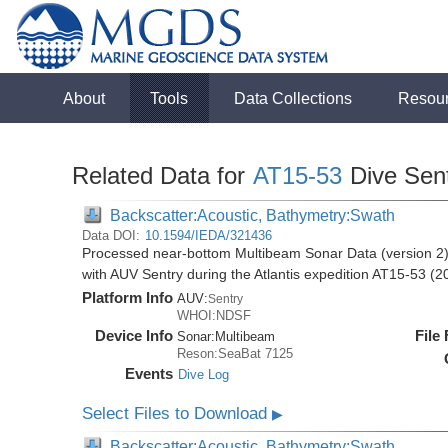
About
Tools
Data Collections
Resou
Related Data for
AT15-53
Dive Sen
Backscatter:Acoustic, Bathymetry:Swath
Data DOI:
10.1594/IEDA/321436
Processed near-bottom Multibeam Sonar Data (version 2)
with AUV Sentry during the Atlantis expedition AT15-53 (2
Platform Info
AUV:
Sentry
WHOI:NDSF
Device Info
File
Sonar:
Multibeam
Reson:SeaBat 7125
Events
Dive Log
Select Files to Download
▶
Backscatter:Acoustic, Bathymetry:Swath