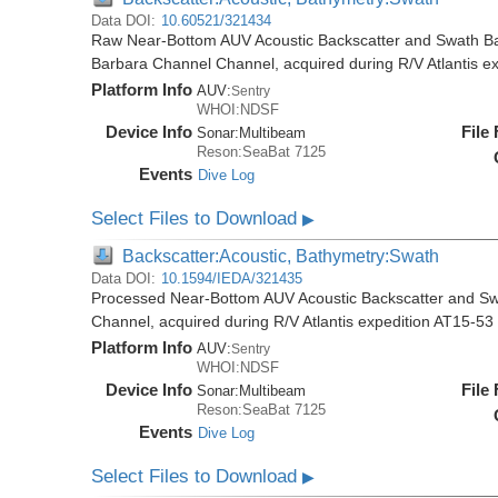
Data DOI:
10.60521/321434
Raw Near-Bottom AUV Acoustic Backscatter and Swath Ba
Barbara Channel Channel, acquired during R/V Atlantis e
Platform Info
AUV:
Sentry
WHOI:NDSF
Device Info
File
Sonar:
Multibeam
Reson:SeaBat 7125
Events
Dive Log
Select Files to Download
▶
Backscatter:Acoustic, Bathymetry:Swath
Data DOI:
10.1594/IEDA/321435
Processed Near-Bottom AUV Acoustic Backscatter and Sw
Channel, acquired during R/V Atlantis expedition AT15-53
Platform Info
AUV:
Sentry
WHOI:NDSF
Device Info
File
Sonar:
Multibeam
Reson:SeaBat 7125
Events
Dive Log
Select Files to Download
▶