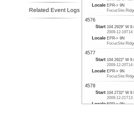
Locale
EPR-> 9N
Related Event Logs
FocusSite:Rid
4576
Start
104.2929° W 9.
2009-12-19T14:
Locale
EPR-> 9N
FocusSite:Rid
4577
Start
104.2922° W 9.
2009-12-20T14:
Locale
EPR-> 9N
FocusSite:Rid
4578
Start
104.2732° W 9.
2009-12-21T13:
Locale
EPR-> 9N
FocusSite:Rid
4579
Start
104.2101° W 9.
2009-12-22T13: