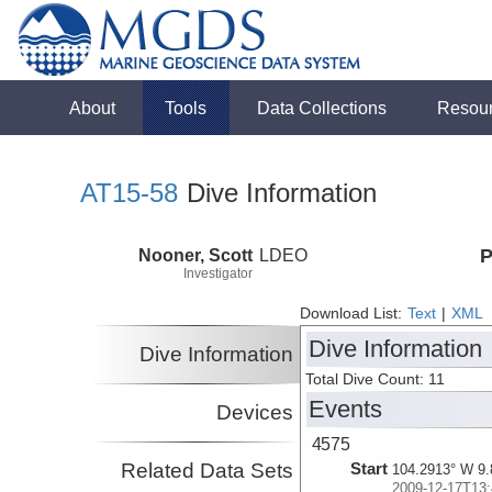
About
Tools
Data Collections
Resou
AT15-58
Dive Information
Nooner, Scott
LDEO
P
Investigator
Download List:
Text
|
XML
Dive Information
Dive Information
Total Dive Count: 11
Events
Devices
4575
Related Data Sets
Start
104.2913° W 9.
2009-12-17T13: