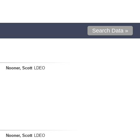
Search Data »
Nooner, Scott
LDEO
Nooner, Scott
LDEO