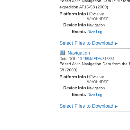
Edited Alvin Navigation Data (SHP form
expedition AT15-58 (2009)
Platform Info
HOV:
Alvin
WHOI:NDSF
Device Info
Navigation
Events
Dive Log
Select Files to Download
▶
Navigation
Data DOI:
10.1594/IEDA/316361
Edited Alvin Navigation Data from the 
58 (2009)
Platform Info
HOV:
Alvin
WHOI:NDSF
Device Info
Navigation
Events
Dive Log
Select Files to Download
▶