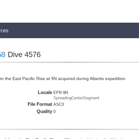
rces
58
Dive 4576
 the East Pacific Rise at 9N acquired during Atlantis expedition
Locale
EPR:9N
SpreadingCenterSegment
File Format
ASCII
Quality
0