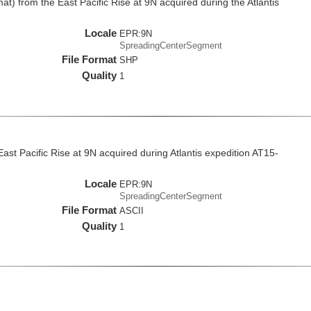
at) from the East Pacific Rise at 9N acquired during the Atlantis
Locale
EPR:9N
SpreadingCenterSegment
File Format
SHP
Quality
1
East Pacific Rise at 9N acquired during Atlantis expedition AT15-
Locale
EPR:9N
SpreadingCenterSegment
File Format
ASCII
Quality
1