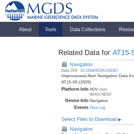
About
Tools
Data Collections
Resou
Related Data for
AT15-
Navigation
Data DOI:
10.1594/IEDA/316367
Unprocessed Alvin Navigation Data from
AT15-58 (2009)
Platform Info
HOV:
Alvin
WHOI:NDSF
Device Info
Navigation
Events
Dive Log
Select Files to Download
▶
Navigation