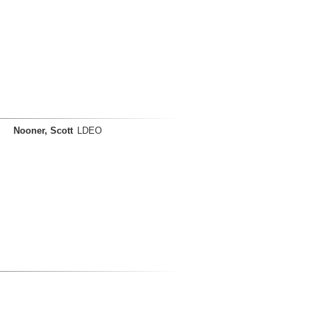
Nooner, Scott
LDEO