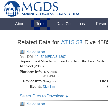
About
Tools
Data Collections
Resou
Related Data for
AT15-58
Dive 458
Navigation
Data DOI:
10.1594/IEDA/316367
Unprocessed Alvin Navigation Data from the East Pacific R
AT15-58 (2009)
Platform Info
HOV:
Alvin
WHOI:NDSF
Device Info
File
Navigation
Events
Dive Log
Select Files to Download
▶
Navigation