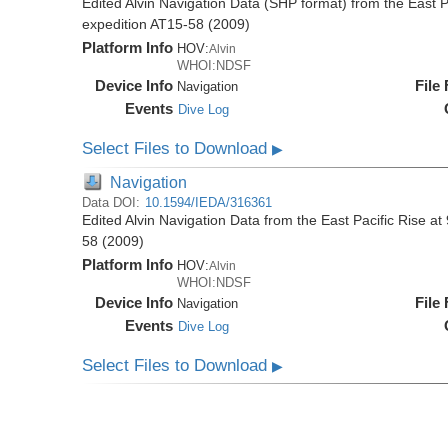
Edited Alvin Navigation Data (SHP format) from the East Pa
expedition AT15-58 (2009)
Platform Info
HOV:
Alvin
WHOI:NDSF
Device Info
File
Navigation
Events
Dive Log
Select Files to Download
▶
Navigation
Data DOI:
10.1594/IEDA/316361
Edited Alvin Navigation Data from the East Pacific Rise at
58 (2009)
Platform Info
HOV:
Alvin
WHOI:NDSF
Device Info
File
Navigation
Events
Dive Log
Select Files to Download
▶