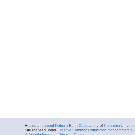
Hosted at
Lamont-Doherty Earth Observatory
of
Columbia Universi
Site licensed under
Creative Commons Attribution-Noncommercial-S
Acknowledgments
|
Privacy
|
Contact