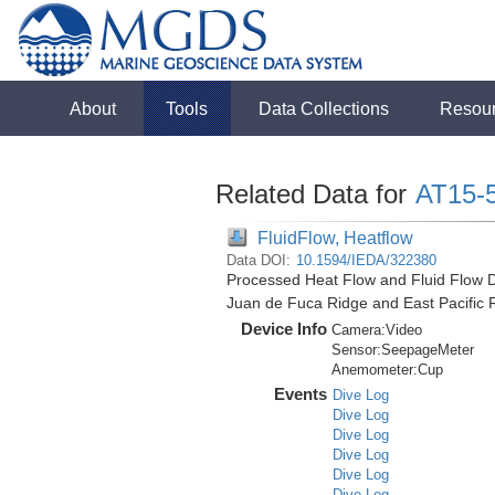
About
Tools
Data Collections
Resou
Related Data for
AT15-
FluidFlow, Heatflow
Data DOI:
10.1594/IEDA/322380
Processed Heat Flow and Fluid Flow D
Juan de Fuca Ridge and East Pacific 
Device Info
Camera:
Video
Sensor:
SeepageMeter
Anemometer:
Cup
Events
Dive Log
Dive Log
Dive Log
Dive Log
Dive Log
Dive Log