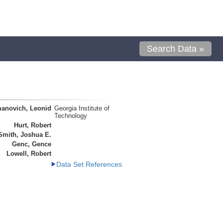
Search Data »
anovich, Leonid
Georgia Institute of
Technology
Hurt, Robert
Smith, Joshua E.
Genc, Gence
Lowell, Robert
Data Set References