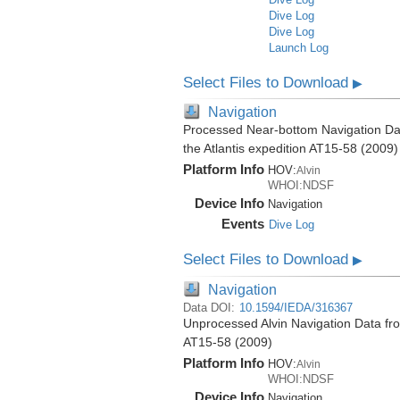
Dive Log
Dive Log
Launch Log
Select Files to Download
▶
Navigation
Processed Near-bottom Navigation Data
the Atlantis expedition AT15-58 (2009)
Platform Info
HOV:
Alvin
WHOI:NDSF
Device Info
Navigation
Events
Dive Log
Select Files to Download
▶
Navigation
Data DOI:
10.1594/IEDA/316367
Unprocessed Alvin Navigation Data from
AT15-58 (2009)
Platform Info
HOV:
Alvin
WHOI:NDSF
Device Info
Navigation