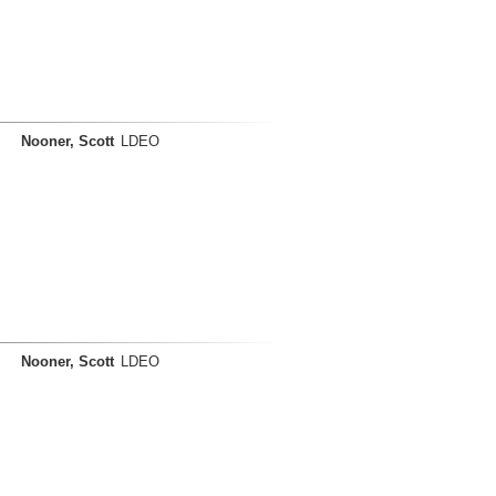
Nooner, Scott
LDEO
Nooner, Scott
LDEO