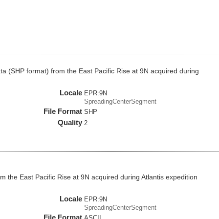
 (SHP format) from the East Pacific Rise at 9N acquired during
Locale
EPR:9N
SpreadingCenterSegment
File Format
SHP
Quality
2
 the East Pacific Rise at 9N acquired during Atlantis expedition
Locale
EPR:9N
SpreadingCenterSegment
File Format
ASCII