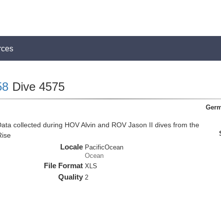
rces
58
Dive 4575
Germ
ata collected during HOV Alvin and ROV Jason II dives from the
Rise
Locale
PacificOcean
Ocean
File Format
XLS
Quality
2