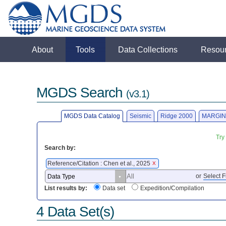
About
Tools
Data Collections
Resou
MGDS Search
(v3.1)
MGDS Data Catalog
Seismic
Ridge 2000
MARGIN
Try
Search by:
Reference/Citation : Chen et al., 2025
X
or
Select F
List results by:
Data set
Expedition/Compilation
4 Data Set(s)