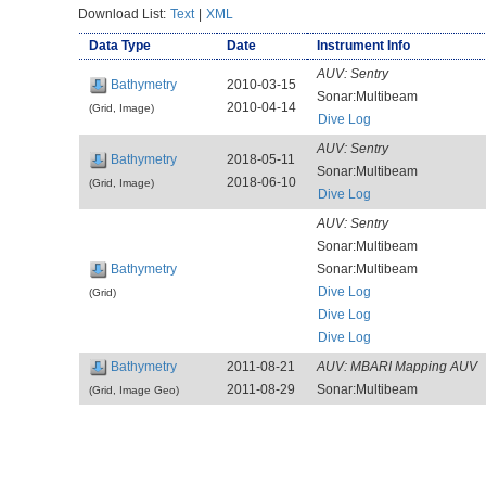
Download List:
Text
|
XML
Data Type
Date
Instrument Info
AUV:
Sentry
Bathymetry
2010-03-15
Sonar:Multibeam
2010-04-14
(Grid, Image)
Dive Log
AUV:
Sentry
Bathymetry
2018-05-11
Sonar:Multibeam
2018-06-10
(Grid, Image)
Dive Log
AUV:
Sentry
Sonar:Multibeam
Bathymetry
Sonar:Multibeam
Dive Log
(Grid)
Dive Log
Dive Log
Bathymetry
2011-08-21
AUV:
MBARI Mapping AUV
2011-08-29
Sonar:Multibeam
(Grid, Image Geo)