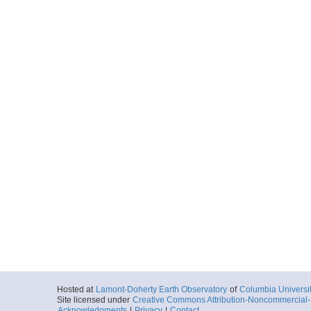
Hosted at
Lamont-Doherty Earth Observatory
of
Columbia Universi
Site licensed under
Creative Commons Attribution-Noncommercial-S
Acknowledgments
|
Privacy
|
Contact