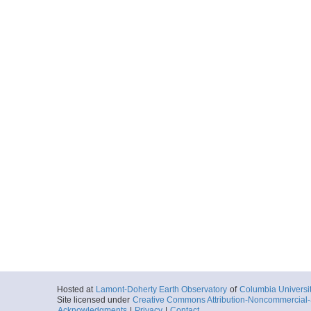
Hosted at
Lamont-Doherty Earth Observatory
of
Columbia Universi
Site licensed under
Creative Commons Attribution-Noncommercial-S
Acknowledgments
|
Privacy
|
Contact