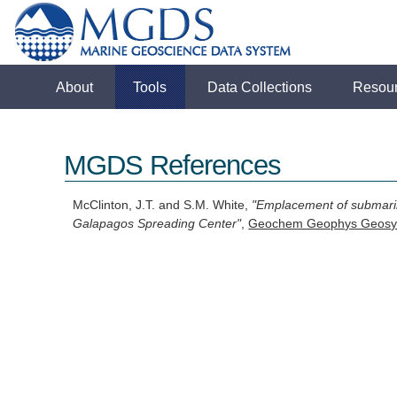
About
Tools
Data Collections
Resou
MGDS References
McClinton, J.T. and S.M. White,
"Emplacement of submarine
Galapagos Spreading Center"
,
Geochem Geophys Geosy