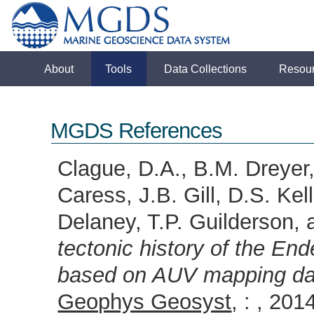
About
Tools
Data Collections
Resou
MGDS References
Clague, D.A., B.M. Dreyer,
Caress, J.B. Gill, D.S. Ke
Delaney, T.P. Guilderson
tectonic history of the E
based on AUV mapping dat
Geophys Geosyst
, : , 2