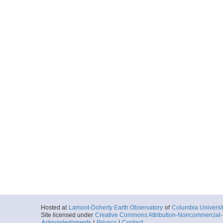
Hosted at
Lamont-Doherty Earth Observatory
of
Columbia Universi
Site licensed under
Creative Commons Attribution-Noncommercial-S
Acknowledgments
|
Privacy
|
Contact