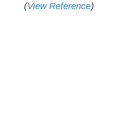
(
View Reference
)