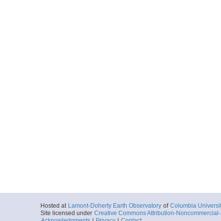
Hosted at
Lamont-Doherty Earth Observatory
of
Columbia Universi
Site licensed under
Creative Commons Attribution-Noncommercial-S
Acknowledgments
|
Privacy
|
Contact