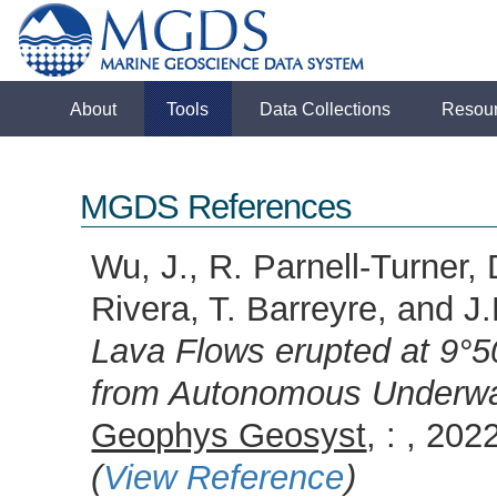
About
Tools
Data Collections
Resou
MGDS References
Wu, J., R. Parnell-Turner, 
Rivera, T. Barreyre, and 
Lava Flows erupted at 9°5
from Autonomous Underwat
Geophys Geosyst
, : , 2
(
View Reference
)