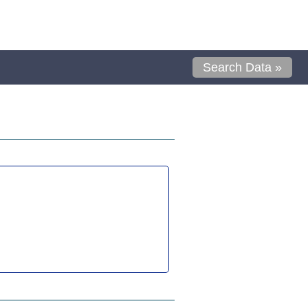
Search Data »