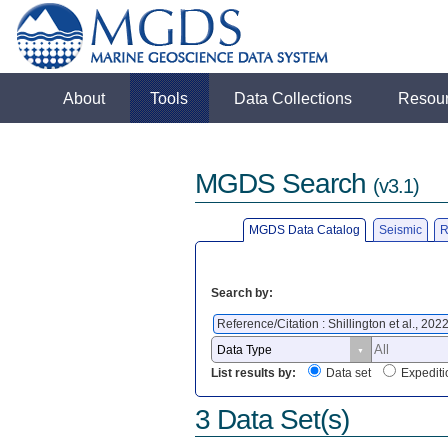
About
Tools
Data Collections
Resou
MGDS Search
(v3.1)
MGDS Data Catalog
Seismic
R
Search by:
Reference/Citation : Shillington et al., 202
List results by:
Data set
Expediti
3 Data Set(s)