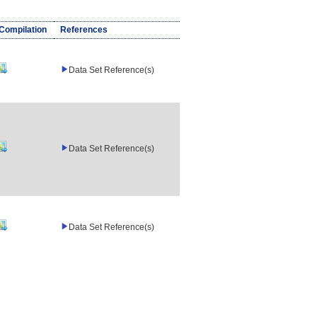
/Compilation
References
Data Set Reference(s)
Data Set Reference(s)
Data Set Reference(s)