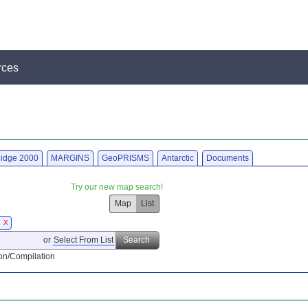
rces
idge 2000
MARGINS
GeoPRISMS
Antarctic
Documents
Try our new map search!
Map
List
2
X
or
Select From List
Search
on/Compilation