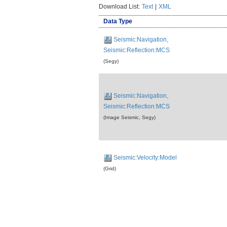
Download List:
Text
|
XML
Data Type
Seismic:Navigation,
Seismic:Reflection:MCS
(Segy)
Seismic:Navigation,
Seismic:Reflection:MCS
(Image Seismic, Segy)
Seismic:Velocity:Model
(Grid)