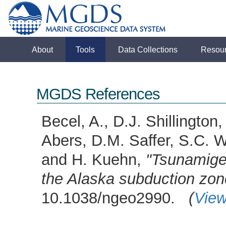
About
Tools
Data Collections
Resou
MGDS References
Becel, A., D.J. Shillingto
Abers, D.M. Saffer, S.C. W
and H. Kuehn,
"Tsunamigen
the Alaska subduction zon
10.1038/ngeo2990.
(
View