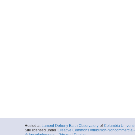
Hosted at
Lamont-Doherty Earth Observatory
of
Columbia Universi
Site licensed under
Creative Commons Attribution-Noncommercial-S
Acknowledgments
|
Privacy
|
Contact