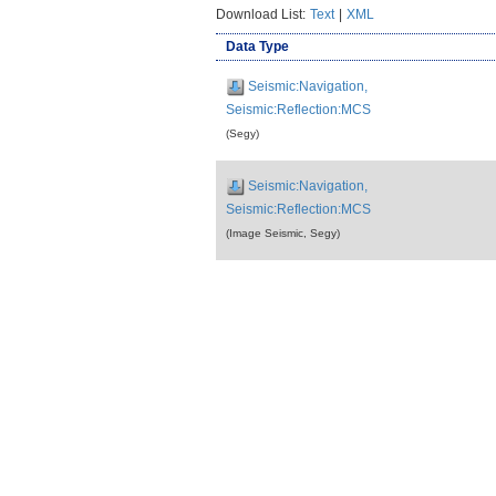
Download List:
Text
|
XML
Data Type
Seismic:Navigation,
Seismic:Reflection:MCS
(Segy)
Seismic:Navigation,
Seismic:Reflection:MCS
(Image Seismic, Segy)