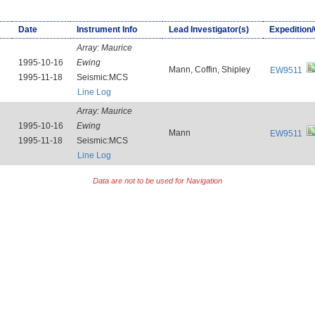
Date
Instrument Info
Lead Investigator(s)
Expedition
Array:
Maurice
1995-10-16
Ewing
Mann, Coffin, Shipley
EW9511
1995-11-18
Seismic:MCS
Line Log
Array:
Maurice
1995-10-16
Ewing
Mann
EW9511
1995-11-18
Seismic:MCS
Line Log
Data are not to be used for Navigation