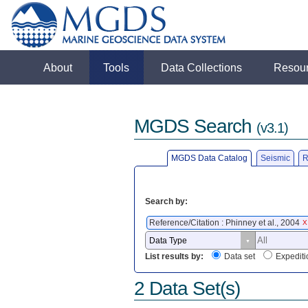
About
Tools
Data Collections
Resou
MGDS Search
(v3.1)
MGDS Data Catalog
Seismic
R
Search by:
Reference/Citation : Phinney et al., 2004
X
List results by:
Data set
Expediti
2 Data Set(s)