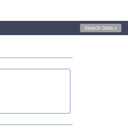
Search Data »