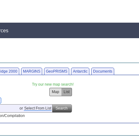
rces
idge 2000
MARGINS
GeoPRISMS
Antarctic
Documents
Try our new map search!
Map
List
or
Select From List
Search
on/Compilation