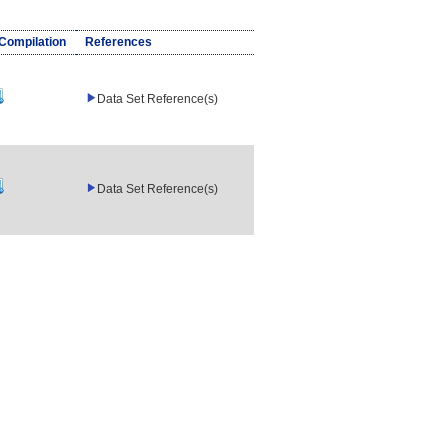
/Compilation
References
Data Set Reference(s)
Data Set Reference(s)