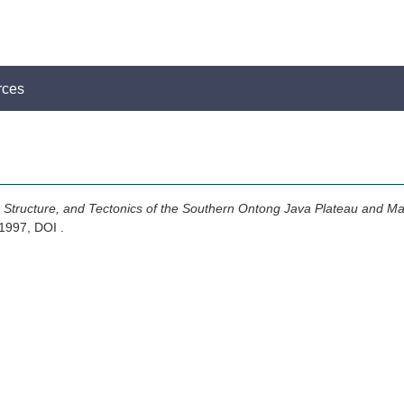
rces
 Structure, and Tectonics of the Southern Ontong Java Plateau and Mal
 1997, DOI .