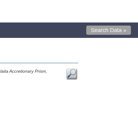
Search Data »
aita Accretionary Prism,