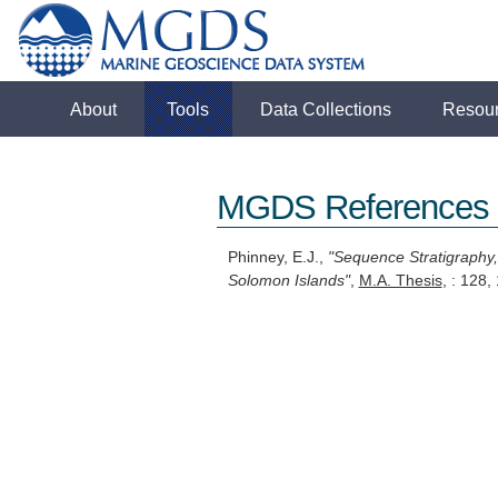
About
Tools
Data Collections
Resou
MGDS References
Phinney, E.J.,
"Sequence Stratigraphy,
Solomon Islands"
,
M.A. Thesis
, : 128,