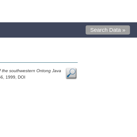
Search Data »
 of the southwestern Ontong Java
66, 1999, DOI