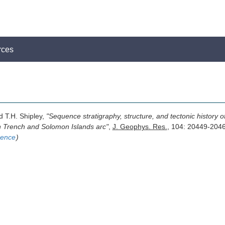
rces
d T.H. Shipley,
"Sequence stratigraphy, structure, and tectonic history
n Trench and Solomon Islands arc"
,
J. Geophys. Res.
, 104: 20449-204
rence
)