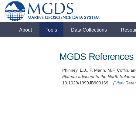
About
Tools
Data Collections
Resou
MGDS References
Phinney, E.J., P. Mann, M.F. Coffin, an
Plateau adjacent to the North Solomo
10.1029/1999JB900169.
(
View Refe