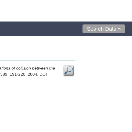
Search Data »
ations of collision between the
 389: 191-220, 2004, DOI