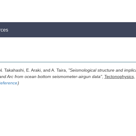
rces
. Takahashi, E. Araki, and A. Taira,
"Seismological structure and implic
and Arc from ocean bottom seismometer-airgun data"
,
Tectonophysics
,
eference
)