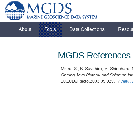
About
Tools
Data Collections
Resou
MGDS References
Miura, S., K. Suyehiro, M. Shinohara, N
Ontong Java Plateau and Solomon Isl
10.1016/j.tecto.2003.09.029.
(
View R