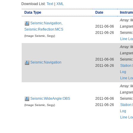
Download List:
Text
|
XML
Data Type
Date
Instrum
Array:
M
Seismic:Navigation,
2011-06-06
Langse
Seismic:Reflection:MCS
2011-06-26
Seismi
(Image Seismic, Segy)
Line Lo
Array:
M
Langse
2011-06-06
Seismi
Seismic:Navigation
2011-06-26
Station
Log
Line Lo
Array:
M
Langse
Seismic:WideAngle:OBS
2011-06-06
Seismi
2011-06-26
Station
(Image Seismic, Segy)
Log
Line Lo