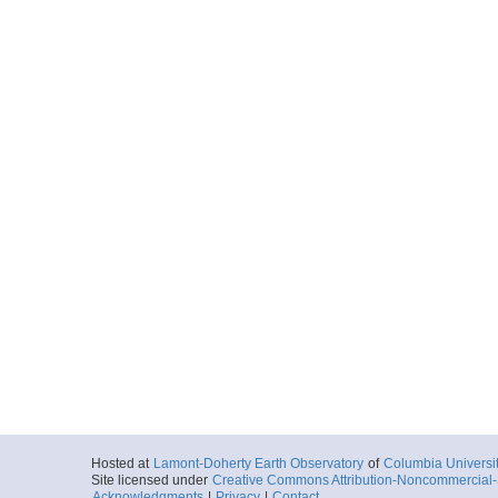
Hosted at
Lamont-Doherty Earth Observatory
of
Columbia Universi
Site licensed under
Creative Commons Attribution-Noncommercial-S
Acknowledgments
|
Privacy
|
Contact