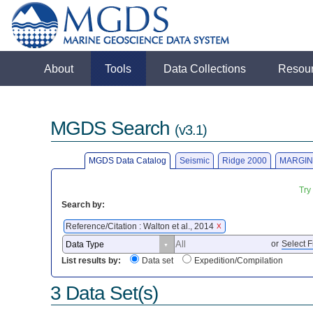
About
Tools
Data Collections
Resou
MGDS Search
(v3.1)
MGDS Data Catalog
Seismic
Ridge 2000
MARGIN
Try
Search by:
Reference/Citation : Walton et al., 2014
X
or
Select F
List results by:
Data set
Expedition/Compilation
3 Data Set(s)