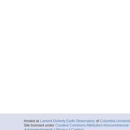
Hosted at
Lamont-Doherty Earth Observatory
of
Columbia Universi
Site licensed under
Creative Commons Attribution-Noncommercial-S
Acknowledgments
|
Privacy
|
Contact