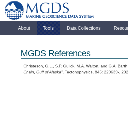
About
Tools
Data Collections
Resou
MGDS References
Christeson, G.L., S.P. Gulick, M.A. Walton, and G.A. Bart
Chain, Gulf of Alaska"
,
Tectonophysics
, 845: 229639-, 20