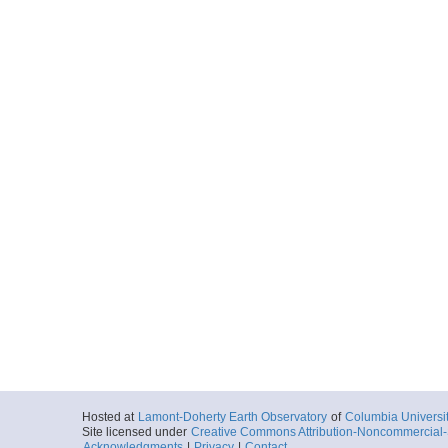
Hosted at
Lamont-Doherty Earth Observatory
of
Columbia Universi
Site licensed under
Creative Commons Attribution-Noncommercial-S
Acknowledgments
|
Privacy
|
Contact