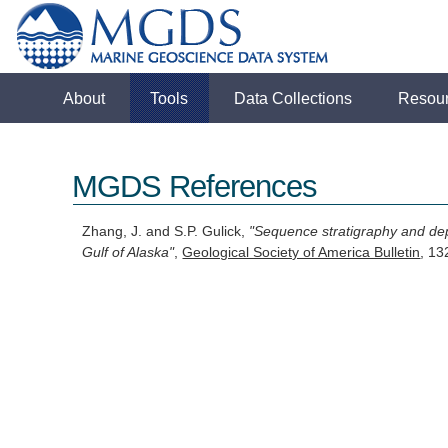
About
Tools
Data Collections
Resou
MGDS References
Zhang, J. and S.P. Gulick,
"Sequence stratigraphy and depo
Gulf of Alaska"
,
Geological Society of America Bulletin
, 1