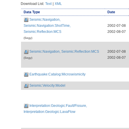
Download List:
Text
|
XML
Data Type
Date
Seismic:Navigation,
Seismic:Navigation:ShotTime,
2002-07-08
Seismic:Reflection:MCS
2002-08-07
(Segy)
Seismic:Navigation, Seismic:Reflection:MCS
2002-07-08
2002-08-07
(Segy)
Earthquake:Catalog:Microseismicity
Seismic:Velocity:Model
Interpretation:Geologic:Fault/Fissure,
Interpretation:Geologic:LavaFlow