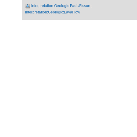
Interpretation:Geologic:Fault/Fissure,
Interpretation:Geologic:LavaFlow