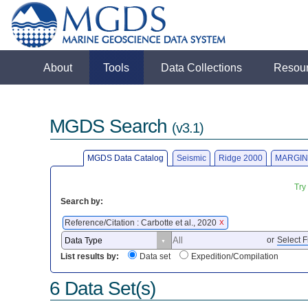
About
Tools
Data Collections
Resou
MGDS Search
(v3.1)
MGDS Data Catalog
Seismic
Ridge 2000
MARGIN
Try
Search by:
Reference/Citation : Carbotte et al., 2020
X
or
Select F
List results by:
Data set
Expedition/Compilation
6 Data Set(s)