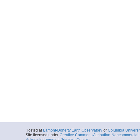
Hosted at
Lamont-Doherty Earth Observatory
of
Columbia Universi
Site licensed under
Creative Commons Attribution-Noncommercial-S
Acknowledgments
|
Privacy
|
Contact