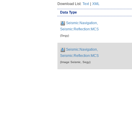
Download List:
Text
|
XML
Data Type
Seismic:Navigation,
Seismic:Reflection:MCS
(Segy)
Seismic:Navigation,
Seismic:Reflection:MCS
(Image Seismic, Segy)