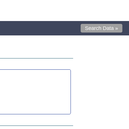
Search Data »