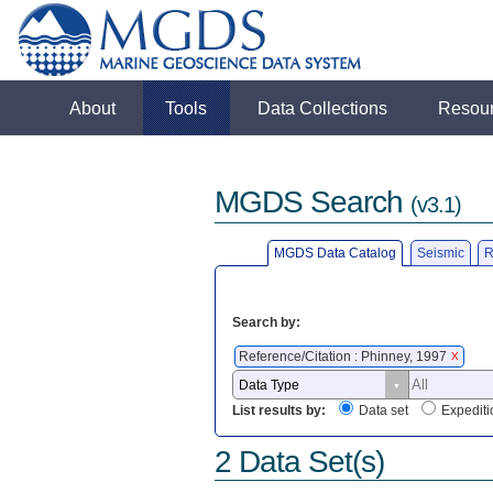
About
Tools
Data Collections
Resou
MGDS Search
(v3.1)
MGDS Data Catalog
Seismic
R
Search by:
Reference/Citation : Phinney, 1997
X
List results by:
Data set
Expediti
2 Data Set(s)