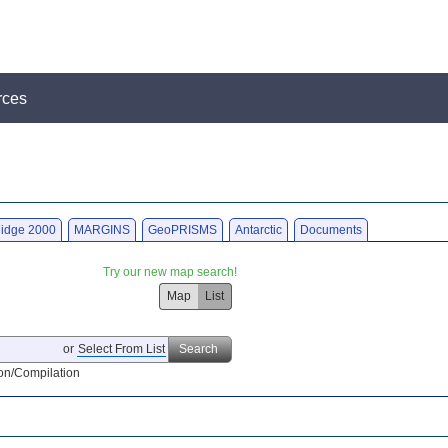
rces
idge 2000
MARGINS
GeoPRISMS
Antarctic
Documents
Try our new map search!
Map
List
or
Select From List
Search
on/Compilation