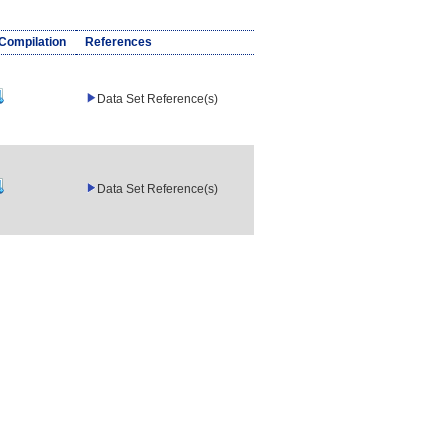
/Compilation
References
Data Set Reference(s)
Data Set Reference(s)