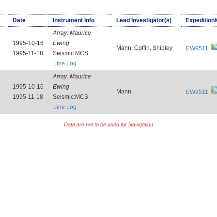
Date
Instrument Info
Lead Investigator(s)
Expedition
Array:
Maurice
1995-10-16
Ewing
Mann, Coffin, Shipley
EW9511
1995-11-18
Seismic:MCS
Line Log
Array:
Maurice
1995-10-16
Ewing
Mann
EW9511
1995-11-18
Seismic:MCS
Line Log
Data are not to be used for Navigation