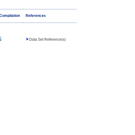
/Compilation
References
Data Set Reference(s)