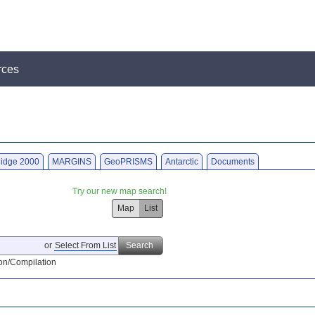
rces
idge 2000
MARGINS
GeoPRISMS
Antarctic
Documents
Try our new map search!
Map
List
or
Select From List
Search
on/Compilation