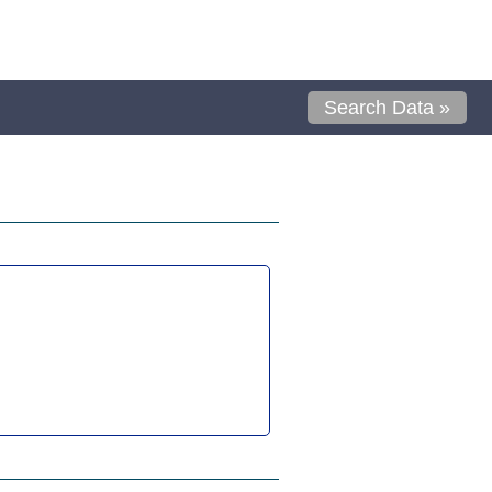
Search Data »