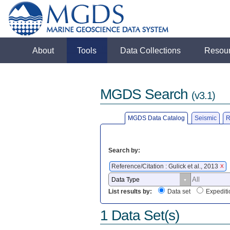
About
Tools
Data Collections
Resou
MGDS Search
(v3.1)
MGDS Data Catalog
Seismic
R
Search by:
Reference/Citation : Gulick et al., 2013
X
List results by:
Data set
Expediti
1 Data Set(s)