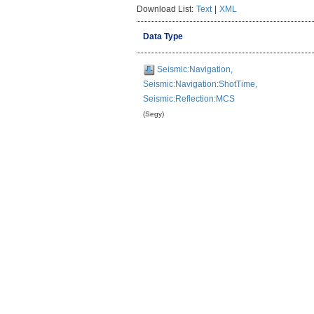
Download List:
Text
|
XML
Data Type
Seismic:Navigation,
Seismic:Navigation:ShotTime,
Seismic:Reflection:MCS
(Segy)