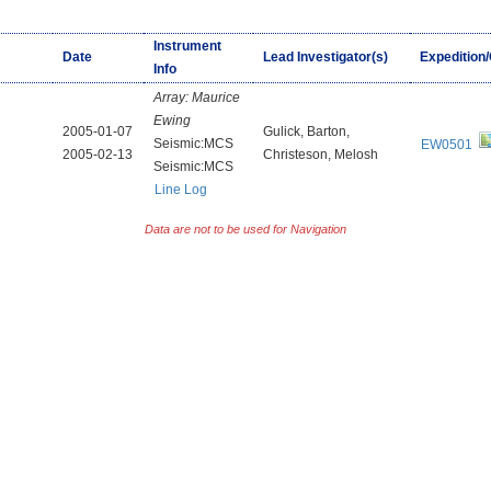
Instrument
Date
Lead Investigator(s)
Expedition
Info
Array:
Maurice
Ewing
2005-01-07
Gulick, Barton,
Seismic:MCS
EW0501
2005-02-13
Christeson, Melosh
Seismic:MCS
Line Log
Data are not to be used for Navigation