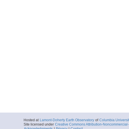
Hosted at
Lamont-Doherty Earth Observatory
of
Columbia Universi
Site licensed under
Creative Commons Attribution-Noncommercial-S
Acknowledgments
|
Privacy
|
Contact