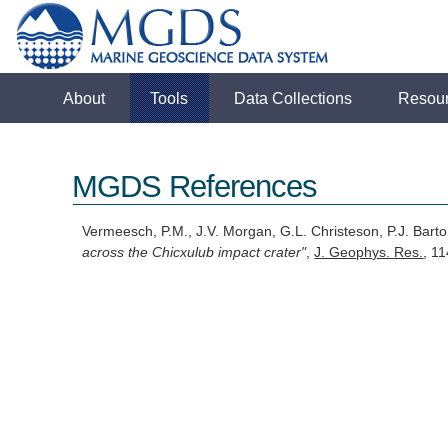
About
Tools
Data Collections
Resou
MGDS References
Vermeesch, P.M., J.V. Morgan, G.L. Christeson, P.J. Bart
across the Chicxulub impact crater"
,
J. Geophys. Res.
, 1