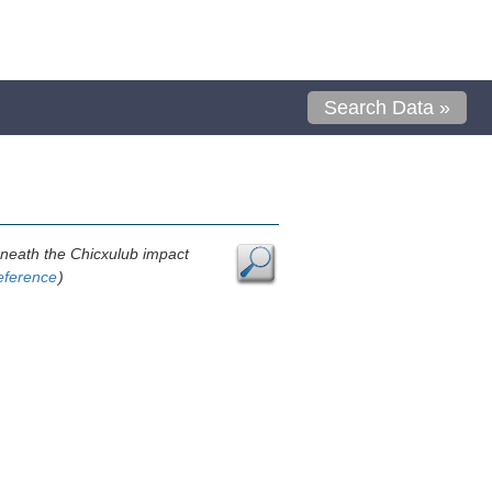
Search Data »
neath the Chicxulub impact
eference
)