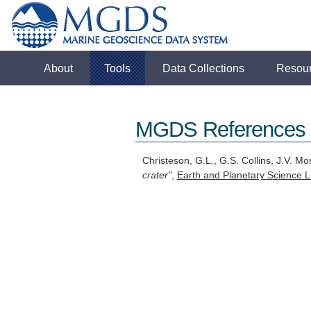
About
Tools
Data Collections
Resou
MGDS References
Christeson, G.L., G.S. Collins, J.V. Mo
crater"
,
Earth and Planetary Science L