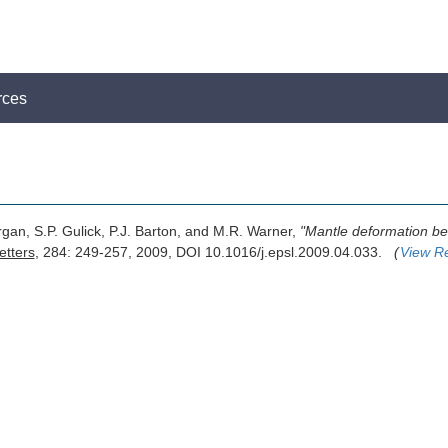
rces
rgan, S.P. Gulick, P.J. Barton, and M.R. Warner,
"Mantle deformation be
etters
, 284: 249-257, 2009, DOI 10.1016/j.epsl.2009.04.033.
(
View R