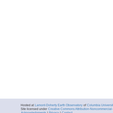
Hosted at
Lamont-Doherty Earth Observatory
of
Columbia Universi
Site licensed under
Creative Commons Attribution-Noncommercial-S
Acknowledgments
|
Privacy
|
Contact