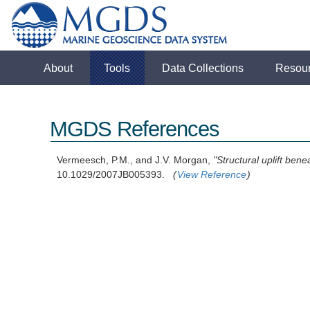
About
Tools
Data Collections
Resou
MGDS References
Vermeesch, P.M., and J.V. Morgan,
"Structural uplift ben
10.1029/2007JB005393.
(
View Reference
)